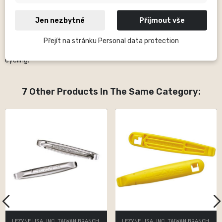
German triathlete. In the Lezyne portfolio you will find almost
everything you need for the reliable operation of your bike. Among
Jen nezbytné
Přijmout vše
the most famous products of this brand are bicycle pumps,
practical tools for every situation, bonding, CO2 systems,
Přejít na stránku Personal data protection
baskets, LED lights and, since 2015, also GPS computers for
cycling.
7 Other Products In The Same Category:
LEZYNE USA, INC. TAIWAN BRANCH
LEZYNE USA, INC. TAIWAN BRANCH