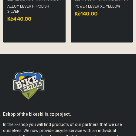
ALLOY LEVER HI POLISH
POWER LEVER XL YELLOW
SILVER
Kč140.00
Kč440.00
Eshop of the bikeskills.cz project.
In the E-shop you will find products of our partners that we use
ourselves. We now provide bicycle service with an individual