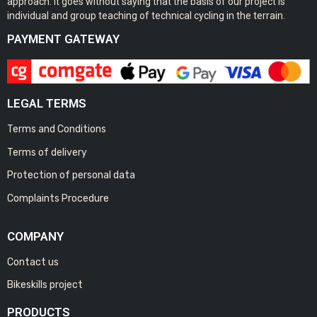
approach. It goes without saying that the basis of our project is
individual and group teaching of technical cycling in the terrain.
PAYMENT GATEWAY
LEGAL TERMS
Terms and Conditions
Terms of delivery
Protection of personal data
Complaints Procedure
COMPANY
Contact us
Bikeskills project
PRODUCTS