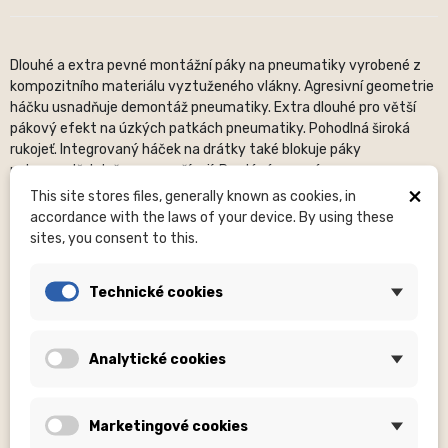
Dlouhé a extra pevné montážní páky na pneumatiky vyrobené z
kompozitního materiálu vyztuženého vlákny. Agresivní geometrie
háčku usnadňuje demontáž pneumatiky. Extra dlouhé pro větší
pákový efekt na úzkých patkách pneumatiky. Pohodlná široká
rukojeť. Integrovaný háček na drátky také blokuje páky
pohromadě, když se nepoužívají. Prodává se v páru.
×
This site stores files, generally known as cookies, in
Description of commonly given dimensions:
OS (OS – not
accordance with the laws of your device. By using these
specified), H – number of holes, mm – millimeters, ...
sites, you consent to this.
Sizes
(XXS, S, or others) are included in the clothing product
names.
Technické cookies
Photos
are for illustrative purposes only.
Please pay close
attention to the product name
, where it is specified whether
a complete set is supplied or, for example, without an optional
Analytické cookies
part (nuts, etc. are not supplied for hubs).
About the brand:
The American brand Lezyne focuses on the
production of quality cycling accessories and equipment. It was
Marketingové cookies
founded in 2007 by sports industry icon Micki Kozuschek, a former