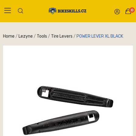
0
Home
Lezyne
Tools
Tire Levers
POWER LEVER XL BLACK