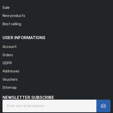
Sale
New products
Best selling
USER INFORMATIONS
Account
Orders
GDPR
Addresses
Vouchers
Sitemap
NEWSLETTER SUBSCRIBE