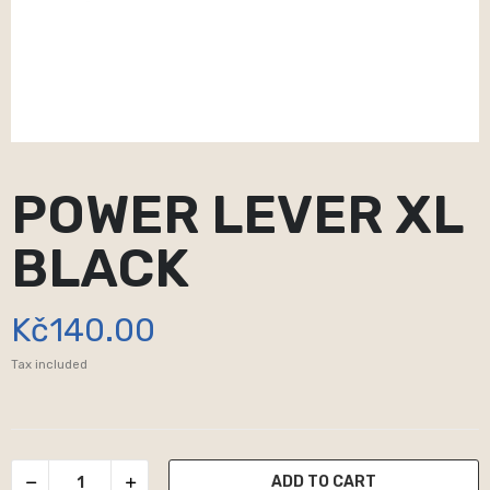
POWER LEVER XL
BLACK
Kč140.00
Tax included
ADD TO CART