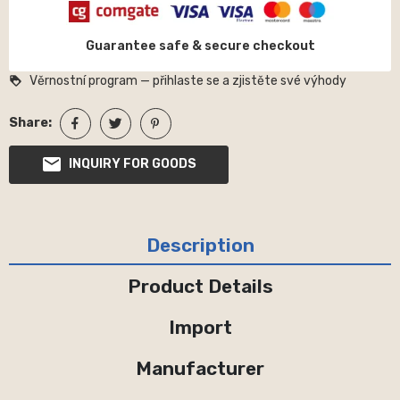
Guarantee safe & secure checkout
Věrnostní program — přihlaste se a zjistěte své výhody
loyalty
Share:
INQUIRY FOR GOODS
Description
Product Details
Import
Manufacturer