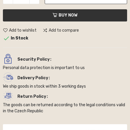
BUY NOW
Add to wishlist
Add to compare

In Stock
Security Policy
Personal data protection is important to us
Delivery Policy
We ship goods in stock within 3 working days
Return Policy
The goods can be returned according to the legal conditions valid
in the Czech Republic