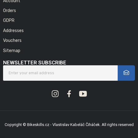
Account
Orders
GDPR
Addresses
Vouchers
Sitemap
NEWSLETTER SUBSCRIBE
Copyright © Bikeskills.cz - Vlastislav Kabeláč Čiháček. All rights reserved