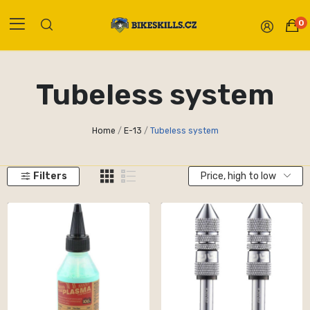
0
Tubeless system
Home
E-13
Tubeless system
Filters
Price, high to low