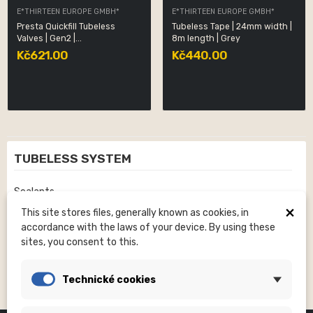
E*THIRTEEN EUROPE GMBH*
E*THIRTEEN EUROPE GMBH*
Presta Quickfill Tubeless
Tubeless Tape | 24mm width |
Valves | Gen2 |...
8m length | Grey
Kč621.00
Kč440.00
TUBELESS SYSTEM
Sealants
×
This site stores files, generally known as cookies, in
Rim Tapes
accordance with the laws of your device. By using these
Valves
sites, you consent to this.
Technické cookies