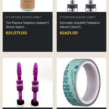
E*THIRTEEN EUROPE GMBH*
E*THIRTEEN EUROPE GMBH*
Tire Plasma Tubeless Sealant |
Schrader Quickfill | Tubeless
Direct-Inject...
Valves | Gen2 |...
Kč1,071.00
Kč621.00