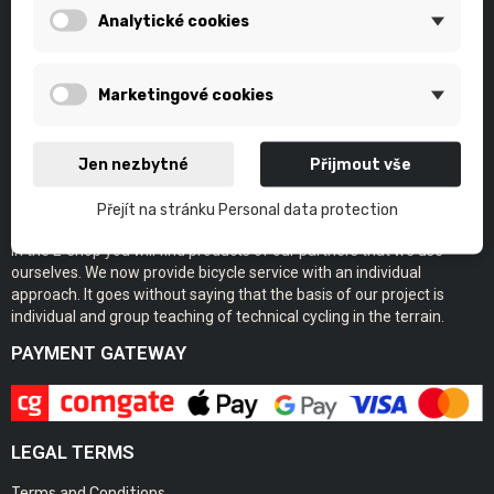
Analytické cookies
Marketingové cookies
Jen nezbytné
Přijmout vše
Přejít na stránku Personal data protection
Eshop of the bikeskills.cz project.
In the E-shop you will find products of our partners that we use
ourselves. We now provide bicycle service with an individual
approach. It goes without saying that the basis of our project is
individual and group teaching of technical cycling in the terrain.
PAYMENT GATEWAY
LEGAL TERMS
Terms and Conditions