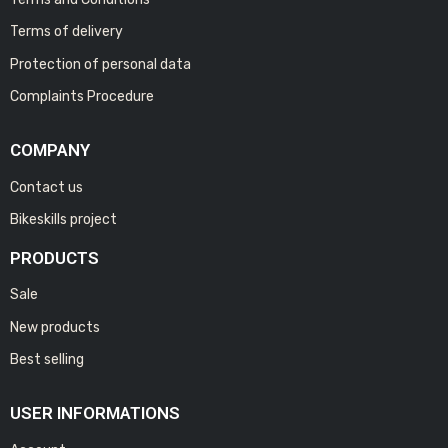
Terms of delivery
Protection of personal data
Complaints Procedure
COMPANY
Contact us
Bikeskills project
PRODUCTS
Sale
New products
Best selling
USER INFORMATIONS