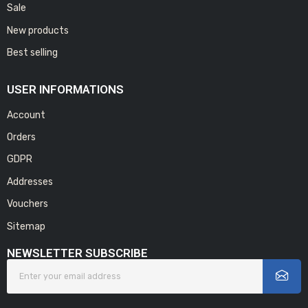
Sale
New products
Best selling
USER INFORMATIONS
Account
Orders
GDPR
Addresses
Vouchers
Sitemap
NEWSLETTER SUBSCRIBE