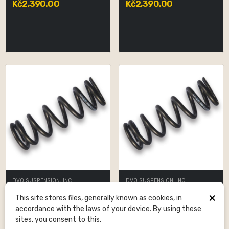
Kč2,390.00
Kč2,390.00
DVO SUSPENSION, INC
DVO SUSPENSION, INC
Spring LS Black 400x2.5
Spring LS Black 350x2.5
×
This site stores files, generally known as cookies, in
Kč2,390.00
Kč2,390.00
accordance with the laws of your device. By using these
sites, you consent to this.