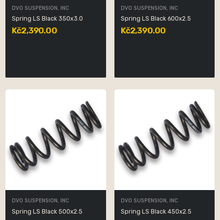
DVO SUSPENSION, INC
DVO SUSPENSION, INC
Spring LS Black 350x3.0
Spring LS Black 600x2.5
Kč2,390.00
Kč2,390.00
DVO SUSPENSION, INC
DVO SUSPENSION, INC
Spring LS Black 500x2.5
Spring LS Black 450x2.5