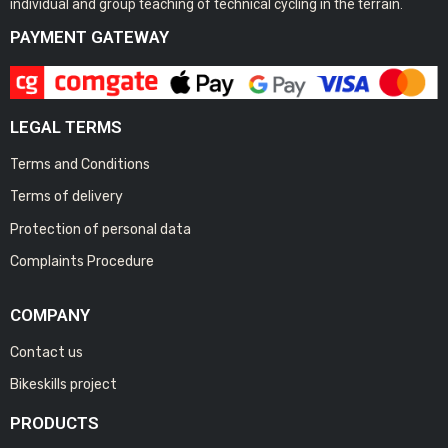
individual and group teaching of technical cycling in the terrain.
PAYMENT GATEWAY
LEGAL TERMS
Terms and Conditions
Terms of delivery
Protection of personal data
Complaints Procedure
COMPANY
Contact us
Bikeskills project
PRODUCTS