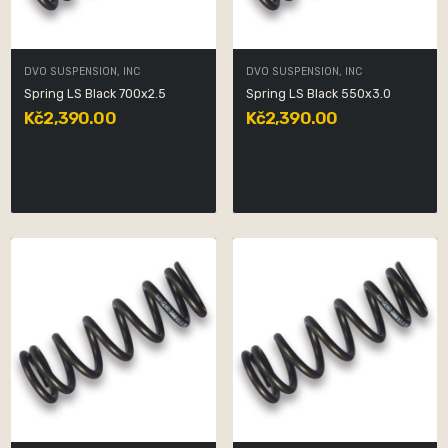
DVO SUSPENSION, INC
DVO SUSPENSION, INC
Spring LS Black 700x2.5
Spring LS Black 550x3.0
Kč2,390.00
Kč2,390.00