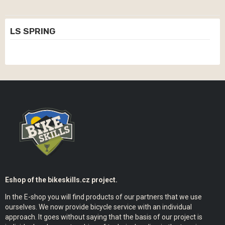
LS SPRING
Eshop of the bikeskills.cz project.
In the E-shop you will find products of our partners that we use
ourselves. We now provide bicycle service with an individual
approach. It goes without saying that the basis of our project is