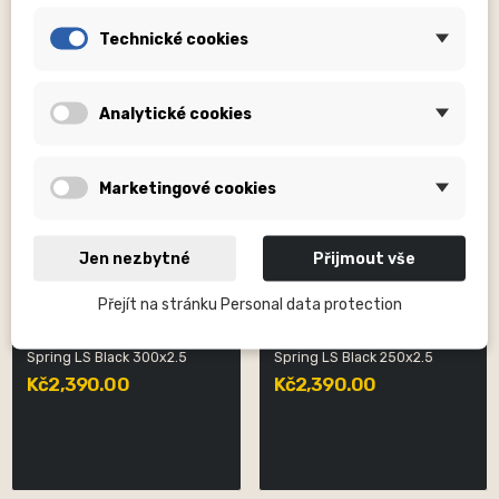
Technické cookies
Analytické cookies
Marketingové cookies
Jen nezbytné
Přijmout vše
Přejít na stránku Personal data protection
DVO SUSPENSION, INC
DVO SUSPENSION, INC
Spring LS Black 300x2.5
Spring LS Black 250x2.5
Kč2,390.00
Kč2,390.00