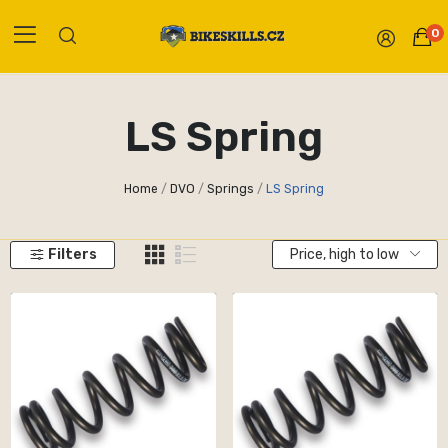
0
LS Spring
Home
DVO
Springs
LS Spring
Filters
Price, high to low