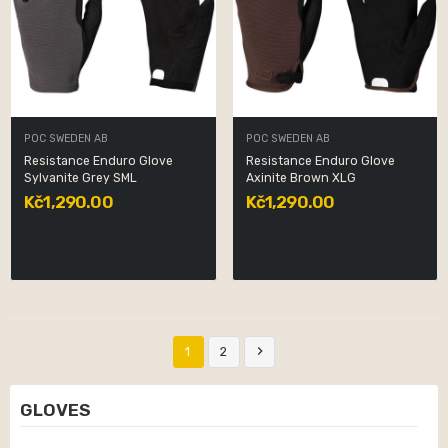
POC SWEDEN AB
POC SWEDEN AB
Resistance Enduro Glove
Resistance Enduro Glove
Sylvanite Grey SML
Axinite Brown XLG
Kč1,290.00
Kč1,290.00

1
2
GLOVES