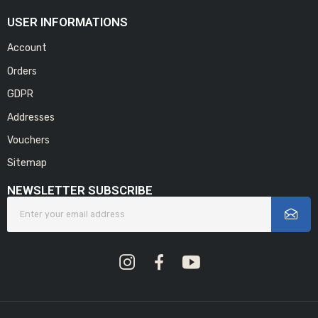
USER INFORMATIONS
Account
Orders
GDPR
Addresses
Vouchers
Sitemap
NEWSLETTER SUBSCRIBE