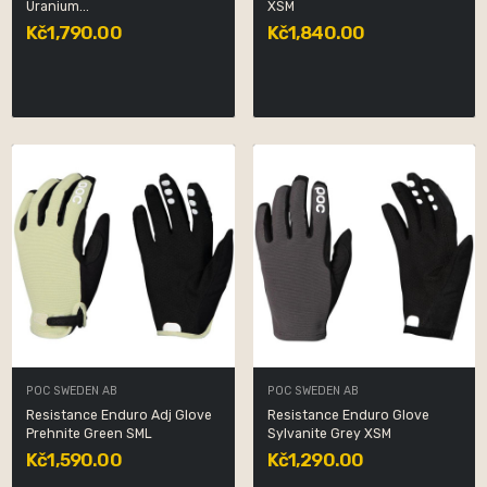
Uranium...
XSM
Kč1,790.00
Kč1,840.00
POC SWEDEN AB
POC SWEDEN AB
Resistance Enduro Adj Glove
Resistance Enduro Glove
Prehnite Green SML
Sylvanite Grey XSM
Kč1,590.00
Kč1,290.00