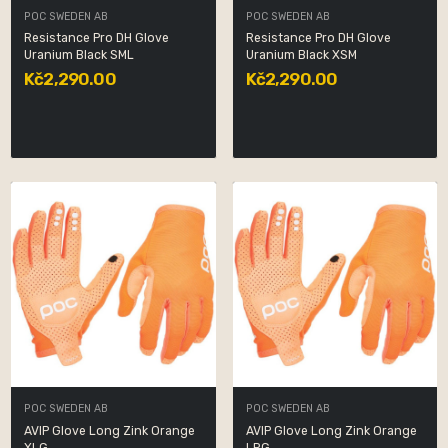
POC SWEDEN AB
POC SWEDEN AB
Resistance Pro DH Glove
Resistance Pro DH Glove
Uranium Black SML
Uranium Black XSM
Kč2,290.00
Kč2,290.00
POC SWEDEN AB
POC SWEDEN AB
AVIP Glove Long Zink Orange
AVIP Glove Long Zink Orange