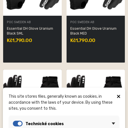
POC SWEDEN AB
POC SWEDEN AB
Essential DH Glove Uranium
Essential DH Glove Uranium
Black SML
Black MED
Kč1,790.00
Kč1,790.00
×
This site stores files, generally known as cookies, in
accordance with the laws of your device. By using these
sites, you consent to this.
Technické cookies