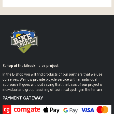
Eshop of the bikeskills.cz project.
In the E-shop you will find products of our partners that we use
ourselves. We now provide bicycle service with an individual
approach. It goes without saying that the basis of our project is
individual and group teaching of technical cycling in the terrain.
PAYMENT GATEWAY