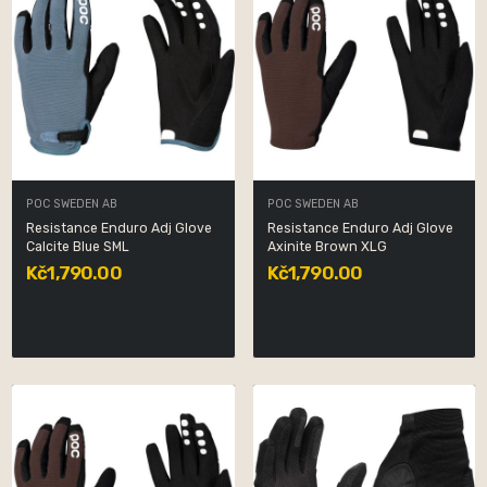
POC SWEDEN AB
POC SWEDEN AB
Resistance Enduro Adj Glove
Resistance Enduro Adj Glove
Calcite Blue SML
Axinite Brown XLG
Kč1,790.00
Kč1,790.00