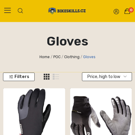
0
Gloves
Home
POC
Clothing
Gloves
Filters
Price, high to low