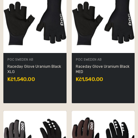
POC SWEDEN AB
POC SWEDEN AB
Raceday Glove Uranium Black
Raceday Glove Uranium Black
XLG
MED
Kč1,540.00
Kč1,540.00