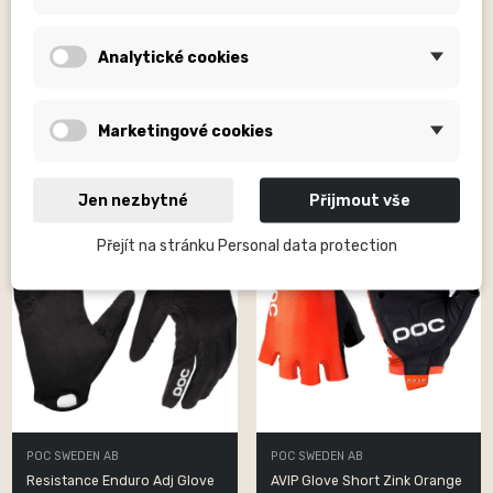
POC SWEDEN AB
POC SWEDEN AB
Resistance Enduro Adj Glove
Resistance Enduro Adj Glove
Analytické cookies
Uranium...
Uranium...
Kč1,790.00
Kč1,790.00
Marketingové cookies
Jen nezbytné
Přijmout vše
Přejít na stránku Personal data protection
POC SWEDEN AB
POC SWEDEN AB
Resistance Enduro Adj Glove
AVIP Glove Short Zink Orange