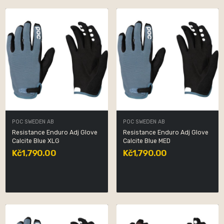
POC SWEDEN AB
POC SWEDEN AB
Resistance Enduro Adj Glove
Resistance Enduro Adj Glove
Calcite Blue XLG
Calcite Blue MED
Kč1,790.00
Kč1,790.00