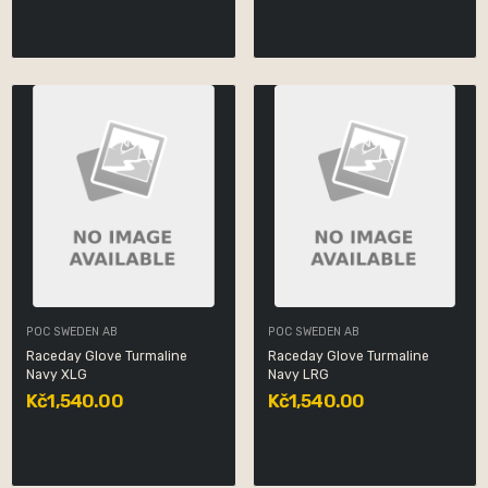
POC SWEDEN AB
POC SWEDEN AB
Raceday Glove Turmaline
Raceday Glove Turmaline
Navy XLG
Navy LRG
Kč1,540.00
Kč1,540.00