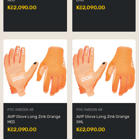
XLG
LRG
Kč2,090.00
Kč2,090.00
POC SWEDEN AB
POC SWEDEN AB
AVIP Glove Long Zink Orange
AVIP Glove Long Zink Orange
MED
SML
Kč2,090.00
Kč2,090.00