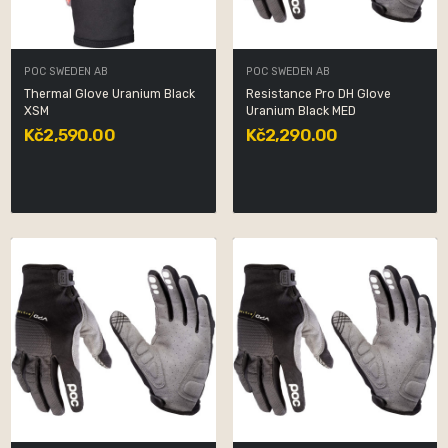
POC SWEDEN AB
POC SWEDEN AB
Thermal Glove Uranium Black
Resistance Pro DH Glove
XSM
Uranium Black MED
Kč2,590.00
Kč2,290.00