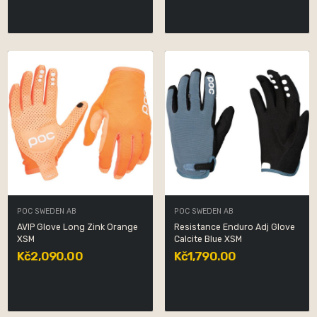
POC SWEDEN AB
POC SWEDEN AB
AVIP Glove Long Zink Orange
Resistance Enduro Adj Glove
XSM
Calcite Blue XSM
Kč2,090.00
Kč1,790.00