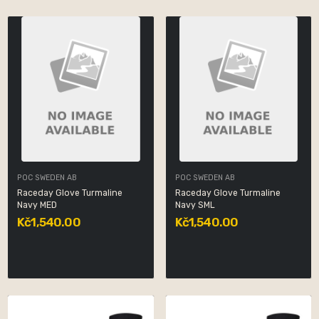
POC SWEDEN AB
POC SWEDEN AB
Raceday Glove Turmaline
Raceday Glove Turmaline
Navy MED
Navy SML
Kč1,540.00
Kč1,540.00