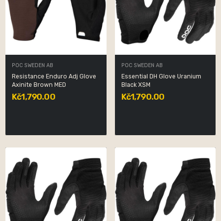
POC SWEDEN AB
POC SWEDEN AB
Resistance Enduro Adj Glove
Essential DH Glove Uranium
Axinite Brown MED
Black XSM
Kč1,790.00
Kč1,790.00