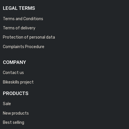
LEGAL TERMS
Terms and Conditions
Terms of delivery
Protection of personal data
Complaints Procedure
COMPANY
Contact us
Bikeskills project
PRODUCTS
Sale
New products
Best selling