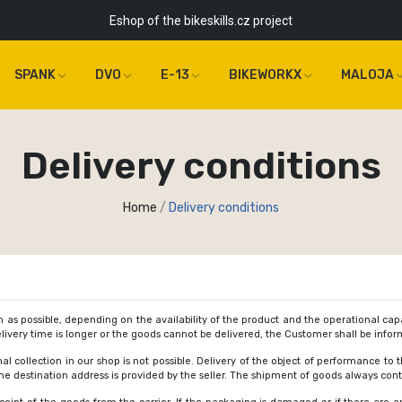
Eshop of the bikeskills.cz project
SPANK
DVO
E-13
BIKEWORKX
MALOJA
Delivery conditions
Home
Delivery conditions
 as possible, depending on the availability of the product and the operational capab
 delivery time is longer or the goods cannot be delivered, the Customer shall be inf
nal collection in our shop is not possible. Delivery of the object of performance to 
the destination address is provided by the seller. The shipment of goods always cont