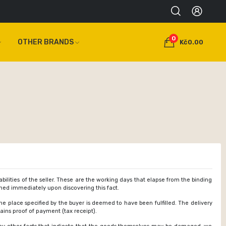
0
OTHER BRANDS
Kč0.00
ilities of the seller. These are the working days that elapse from the binding
ormed immediately upon discovering this fact.
the place specified by the buyer is deemed to have been fulfilled. The delivery
ains proof of payment (tax receipt).