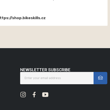
ttps://shop.bikeskills.cz
NEWSLETTER SUBSCRIBE