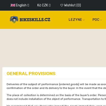
English
Kč
CZK
Wishlist
0
LEZYNE
POC
GENERAL PROVISIONS
Deliveries of the subject of performance (ordered goods) will be made as soon
confirmation of the order and its delivery to the buyer. In the event that the
The place of collection is determined on the basis of the buyer's order. Perso
does not include installation of the object of performance. Transportation to 