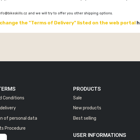
nfo@bikeskills.cz
and we will try to offer you other shipping options.
 change the "Terms of Delivery" listed on the web portal
h
TERMS
PRODUCTS
d Conditions
Sale
delivery
New products
n of personal data
Best selling
ts Procedure
USER INFORMATIONS