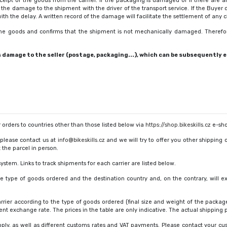
pt of the goods from the carrier. If the packaging is damaged or if there are 
e damage to the shipment with the driver of the transport service. If the Buyer 
 the delay. A written record of the damage will facilitate the settlement of any c
 the goods and confirms that the shipment is not mechanically damaged. Therefo
amage to the seller (postage, packaging...), which can be subsequently en
ur orders to countries other than those listed below via
https://shop.bikeskills.cz
e-sho
 please contact us at
info@bikeskills.cz
and we will try to offer you other shipping 
 the parcel in person.
ystem. Links to track shipments for each carrier are listed below.
he type of goods ordered and the destination country and, on the contrary, will 
arrier according to the type of goods ordered (final size and weight of the package
nt exchange rate. The prices in the table are only indicative. The actual shipping p
ply, as well as different customs rates and VAT payments. Please contact your cust