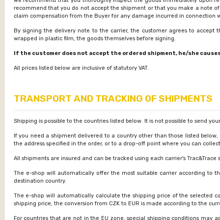
We recommend that you thoroughly inspect the goods immediately upon recei
recommend that you do not accept the shipment or that you make a note of th
claim compensation from the Buyer for any damage incurred in connection with
By signing the delivery note to the carrier, the customer agrees to accept
wrapped in plastic film, the goods themselves before signing.
If the customer does not accept the ordered shipment, he/she causes d
All prices listed below are inclusive of statutory VAT.
TRANSPORT AND TRACKING OF SHIPMENTS
Shipping is possible to the countries listed below. It is not possible to send yo
If you need a shipment delivered to a country other than those listed below,
the address specified in the order, or to a drop-off point where you can collect
All shipments are insured and can be tracked using each carrier's Trac&Trace s
The e-shop will automatically offer the most suitable carrier according to t
destination country.
The e-shop will automatically calculate the shipping price of the selected c
shipping price, the conversion from CZK to EUR is made according to the curre
For countries that are not in the EU zone, special shipping conditions may ap