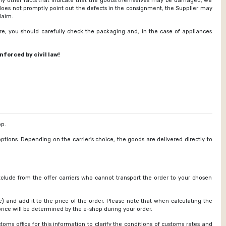
any other facts that indicate that the goods themselves may be damaged, we
does not promptly point out the defects in the consignment, the Supplier may
laim.
re, you should carefully check the packaging and, in the case of appliances
forced by civil law!
p.
options. Depending on the carrier's choice, the goods are delivered directly to
exclude from the offer carriers who cannot transport the order to your chosen
) and add it to the price of the order. Please note that when calculating the
rice will be determined by the e-shop during your order.
oms office for this information to clarify the conditions of customs rates and