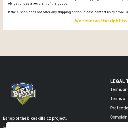
obligations as a recipient of the goods.
If the e-shop does not offer any shipping option, please contact us by email:
i
We reserve the right to
LEGAL 
Terms an
Terms of 
Protectio
Complain
Eshop of the bikeskills.cz project.
In the E-shop you will find products of our