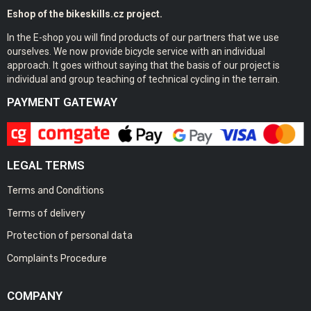
Eshop of the bikeskills.cz project.
In the E-shop you will find products of our partners that we use
ourselves. We now provide bicycle service with an individual
approach. It goes without saying that the basis of our project is
individual and group teaching of technical cycling in the terrain.
PAYMENT GATEWAY
LEGAL TERMS
Terms and Conditions
Terms of delivery
Protection of personal data
Complaints Procedure
COMPANY