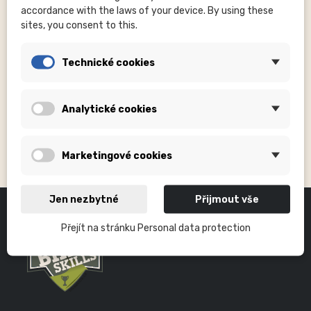
Kč390.00
accordance with the laws of your device. By using these
sites, you consent to this.
Technické cookies
Analytické cookies
RIM TAPES
Marketingové cookies
Jen nezbytné
Přijmout vše
Přejít na stránku Personal data protection