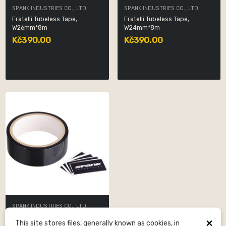
SPANK INDUSTRIES CO., LTD
SPANK INDUSTRIES CO., LTD
Fratelli Tubeless Tape,
Fratelli Tubeless Tape,
W26mm*8m
W24mm*8m
Kč390.00
Kč390.00
SPANK INDUSTRIES CO., LTD
Fratelli Tubeless Tape, 25mm
×
This site stores files, generally known as cookies, in