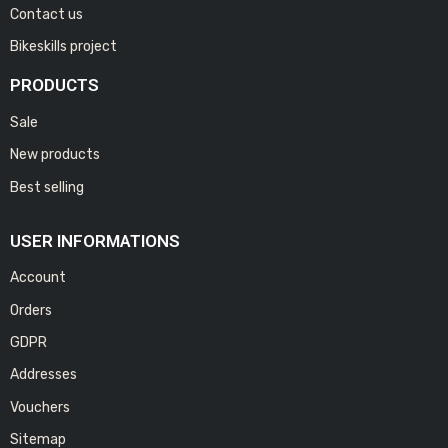
Contact us
Bikeskills project
PRODUCTS
Sale
New products
Best selling
USER INFORMATIONS
Account
Orders
GDPR
Addresses
Vouchers
Sitemap