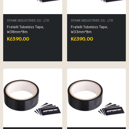
SPANK INDUSTRIES CO., LTD
SPANK INDUSTRIES CO., LTD
Fratelli Tubeless Tape,
Fratelli Tubeless Tape,
W38mm*8m
W33mm*8m
Kč390.00
Kč390.00