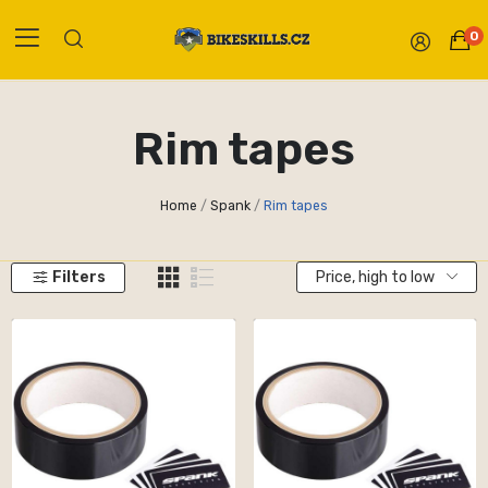
0
Rim tapes
Home
Spank
Rim tapes
Filters
Price, high to low