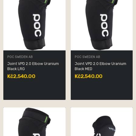
POC SWEDEN AB
POC SWEDEN AB
Joint VPD 2.0 Elbow Uranium
Joint VPD 2.0 Elbow Uranium
Black LRG
Black MED
Kč2,540.00
Kč2,540.00