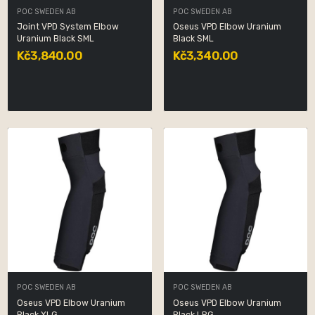
POC SWEDEN AB
POC SWEDEN AB
Joint VPD System Elbow
Oseus VPD Elbow Uranium
Uranium Black SML
Black SML
Kč3,840.00
Kč3,340.00
POC SWEDEN AB
POC SWEDEN AB
Oseus VPD Elbow Uranium
Oseus VPD Elbow Uranium