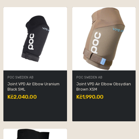
POC SWEDEN AB
POC SWEDEN AB
Joint VPD Air Elbow Uranium
Joint VPD Air Elbow Obsydian
Black SML
Brown XSM
Kč2,040.00
Kč1,990.00