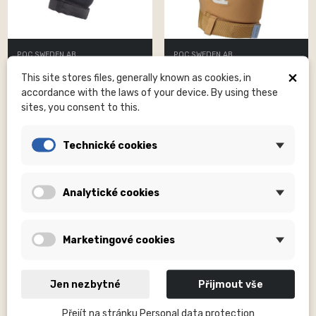
POC SWEDEN AB
POC SWEDEN AB
Joint VPD Air Elbow Uranium
Joint VPD Air Elbow Aragonite
×
This site stores files, generally known as cookies, in
Black MED
Brown XLG
accordance with the laws of your device. By using these
Kč2,040.00
Kč2,040.00
sites, you consent to this.
Technické cookies
Analytické cookies
Marketingové cookies
Jen nezbytné
Přijmout vše
Přejít na stránku Personal data protection