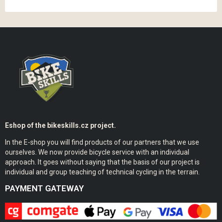
Eshop of the bikeskills.cz project.
In the E-shop you will find products of our partners that we use
ourselves. We now provide bicycle service with an individual
approach. It goes without saying that the basis of our project is
individual and group teaching of technical cycling in the terrain.
PAYMENT GATEWAY