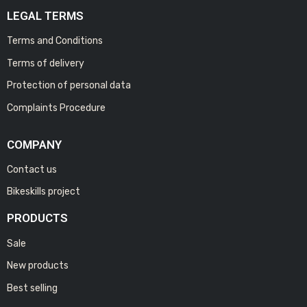
LEGAL TERMS
Terms and Conditions
Terms of delivery
Protection of personal data
Complaints Procedure
COMPANY
Contact us
Bikeskills project
PRODUCTS
Sale
New products
Best selling