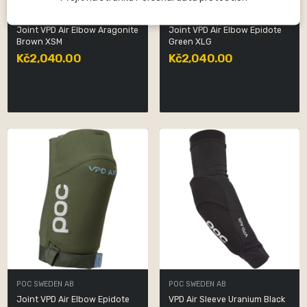
POC SWEDEN AB
POC SWEDEN AB
Joint VPD Air Elbow Aragonite
Joint VPD Air Elbow Epidote
Brown XSM
Green XLG
Kč2,040.00
Kč2,040.00
POC SWEDEN AB
POC SWEDEN AB
Joint VPD Air Elbow Epidote
VPD Air Sleeve Uranium Black