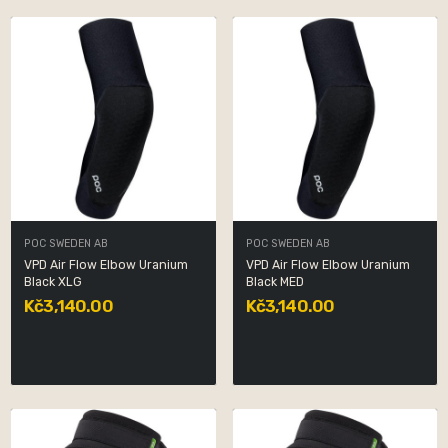
POC SWEDEN AB
POC SWEDEN AB
VPD Air Flow Elbow Uranium
VPD Air Flow Elbow Uranium
Black XLG
Black MED
Kč3,140.00
Kč3,140.00