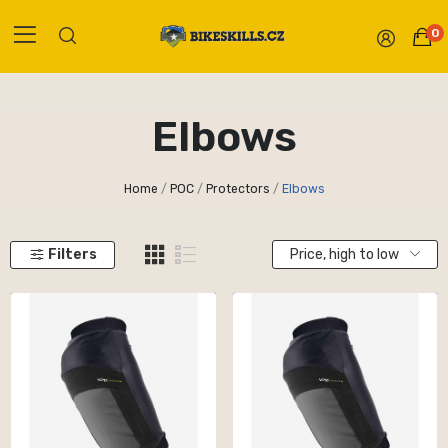
0
Elbows
Home
POC
Protectors
Elbows
Filters
Price, high to low