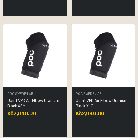
POC SWEDEN AB
POC SWEDEN AB
Joint VPD Air Elbow Uranium
Joint VPD Air Elbow Uranium
Black XSM
Black XLG
Kč2,040.00
Kč2,040.00