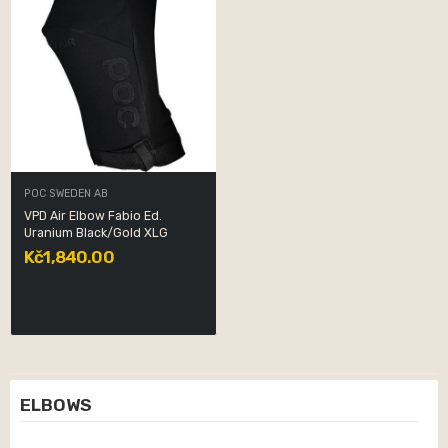
POC SWEDEN AB
VPD Air Elbow Fabio Ed.
Uranium Black/Gold XLG
Kč1,840.00
ELBOWS