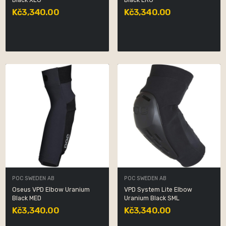
Black XLG
Black LRG
Kč3,340.00
Kč3,340.00
POC SWEDEN AB
POC SWEDEN AB
Oseus VPD Elbow Uranium
VPD System Lite Elbow
Black MED
Uranium Black SML
Kč3,340.00
Kč3,340.00