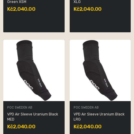
Green XSM
XLG
Kč2,040.00
Kč2,040.00
POC SWEDEN AB
POC SWEDEN AB
VPD Air Sleeve Uranium Black
VPD Air Sleeve Uranium Black
MED
LRG
Kč2,040.00
Kč2,040.00