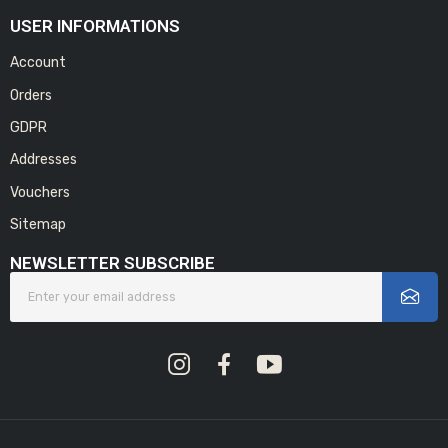
USER INFORMATIONS
Account
Orders
GDPR
Addresses
Vouchers
Sitemap
NEWSLETTER SUBSCRIBE