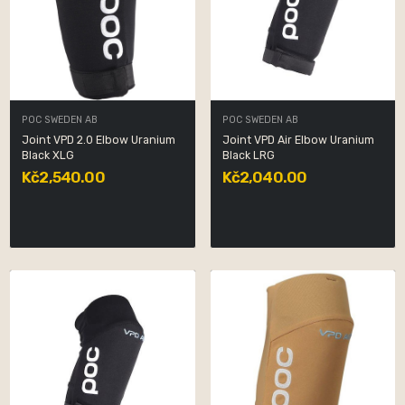
POC SWEDEN AB
POC SWEDEN AB
Joint VPD 2.0 Elbow Uranium
Joint VPD Air Elbow Uranium
Black XLG
Black LRG
Kč2,540.00
Kč2,040.00