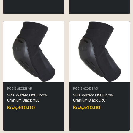
POC SWEDEN AB
POC SWEDEN AB
VPD System Lite Elbow
VPD System Lite Elbow
Uranium Black MED
Uranium Black LRG
Kč3,340.00
Kč3,340.00