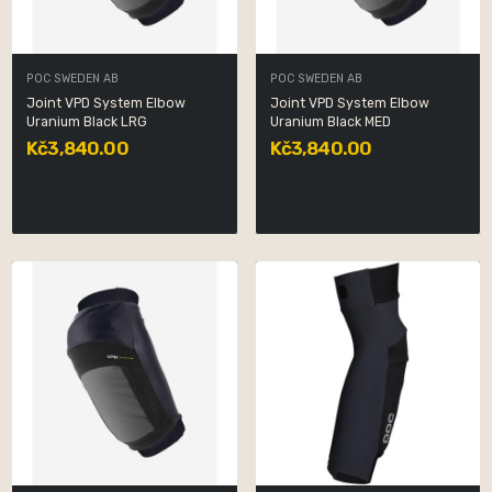
POC SWEDEN AB
POC SWEDEN AB
Joint VPD System Elbow
Joint VPD System Elbow
Uranium Black LRG
Uranium Black MED
Kč3,840.00
Kč3,840.00