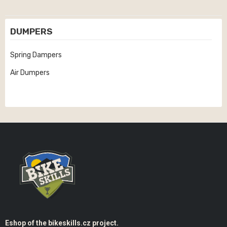
DUMPERS
Spring Dampers
Air Dumpers
Eshop of the bikeskills.cz project.