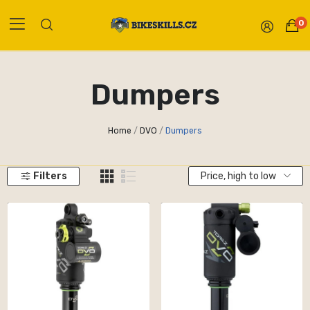
0
Dumpers
Home
DVO
Dumpers
Filters
Price, high to low