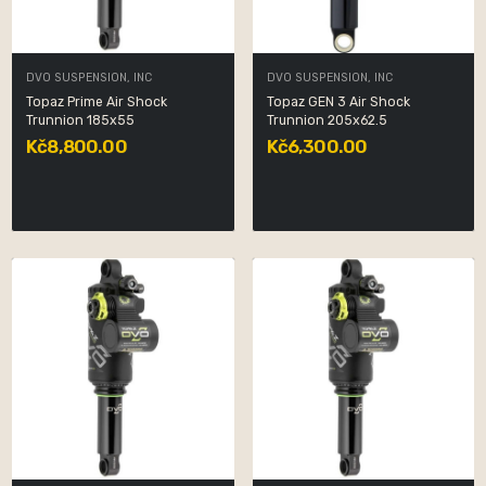
DVO SUSPENSION, INC
DVO SUSPENSION, INC
Topaz Prime Air Shock
Topaz GEN 3 Air Shock
Trunnion 185x55
Trunnion 205x62.5
Kč8,800.00
Kč6,300.00