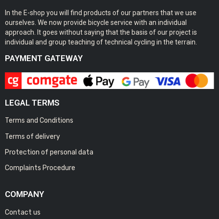
In the E-shop you will find products of our partners that we use
ourselves. We now provide bicycle service with an individual
approach. It goes without saying that the basis of our project is
individual and group teaching of technical cycling in the terrain.
PAYMENT GATEWAY
LEGAL TERMS
Terms and Conditions
Terms of delivery
Protection of personal data
Complaints Procedure
COMPANY
Contact us