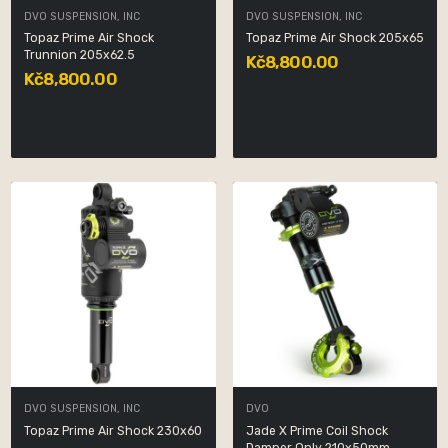
DVO SUSPENSION, INC
DVO SUSPENSION, INC
Topaz Prime Air Shock
Topaz Prime Air Shock 205x65
Trunnion 205x62.5
Kč8,800.00
Kč8,800.00
DVO SUSPENSION, INC
DVO
Topaz Prime Air Shock 230x60
Jade X Prime Coil Shock