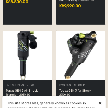
Damper Only 210x50mm
Kč8,800.00
Kč9,990.00
DVO SUSPENSION, INC
DVO SUSPENSION, INC
Topaz GEN 3 Air Shock
Topaz GEN 3 Air Shock
Trunnion 205x60
230x60
Kč6,300.00
Kč6,300.00
×
This site stores files, generally known as cookies, in