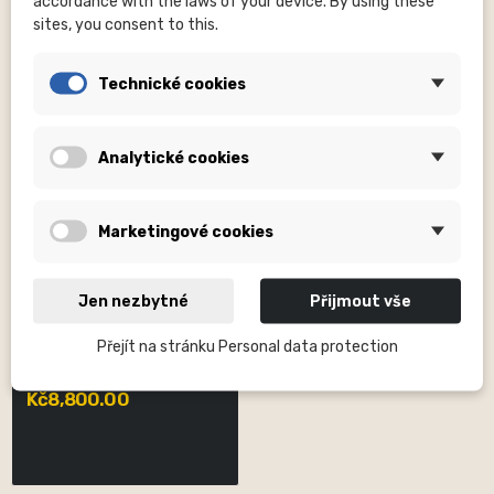
accordance with the laws of your device. By using these
sites, you consent to this.
Technické cookies
Analytické cookies
Marketingové cookies
Jen nezbytné
Přijmout vše
DVO SUSPENSION, INC
Přejít na stránku Personal data protection
Jade X Coil Shock Trunnion
Damper Only 185x55mm
Kč8,800.00