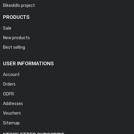
Bikeskills project
PRODUCTS
Sale
New products
Best selling
USER INFORMATIONS
Account
Orders
GDPR
Addresses
Vouchers
Sitemap