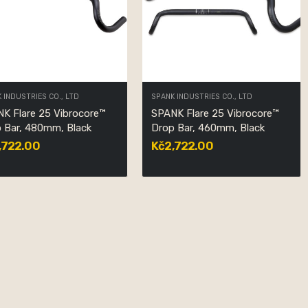
 INDUSTRIES CO., LTD
SPANK INDUSTRIES CO., LTD
K Flare 25 Vibrocore™
SPANK Flare 25 Vibrocore™
 Bar, 480mm, Black
Drop Bar, 460mm, Black
,722.00
Kč2,722.00