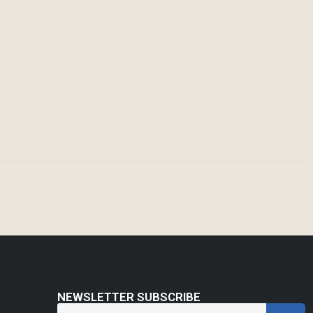
NEWSLETTER SUBSCRIBE