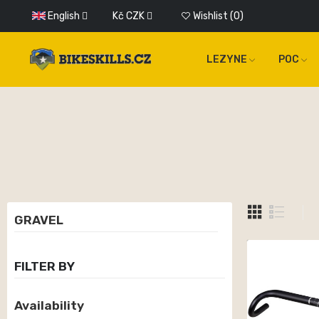
English
Kč
CZK
Wishlist
0
LEZYNE
POC
GRAVEL
FILTER BY
Availability