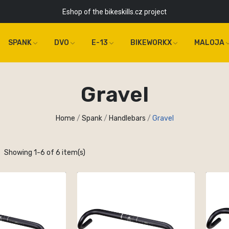
Eshop of the bikeskills.cz project
SPANK
DVO
E-13
BIKEWORKX
MALOJA
Gravel
Home
Spank
Handlebars
Gravel
Showing 1-6 of 6 item(s)