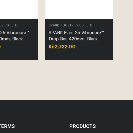
ES CO., LTD
SPANK INDUSTRIES CO., LTD
 25 Vibrocore™
SPANK Flare 25 Vibrocore™
40mm, Black
Drop Bar, 420mm, Black
0
Kč2,722.00
TERMS
PRODUCTS