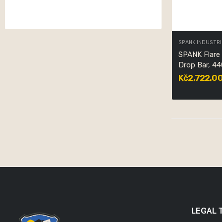
SPANK INDUSTRI
SPANK Flare
Drop Bar, 4
Kč2,722.0
LEGAL 