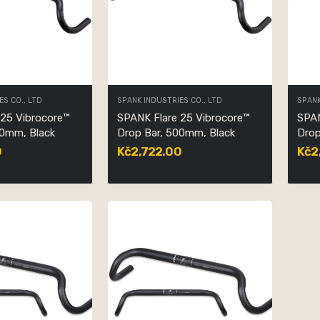
ES CO., LTD
SPANK INDUSTRIES CO., LTD
SPANK
 25 Vibrocore™
SPANK Flare 25 Vibrocore™
SPAN
20mm, Black
Drop Bar, 500mm, Black
Drop
0
Kč2,722.00
Kč2