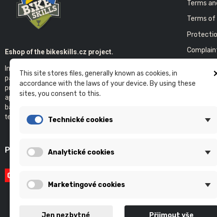
Terms an
Terms of 
Protectio
Complain
Eshop of the bikeskills.cz project.
In the E-shop you will find products of our
This site stores files, generally known as cookies, in
COMPA
partners that we use ourselves. We now
accordance with the laws of your device. By using these
provide bicycle service with an individual
Contact 
sites, you consent to this.
approach. It goes without saying that the
Bikeskills
basis of our project is individual and group
teaching of technical cycling in the terrain.
Technické cookies
PAYMENT GATEWAY
Analytické cookies
Marketingové cookies
Jen nezbytné
Přijmout vše