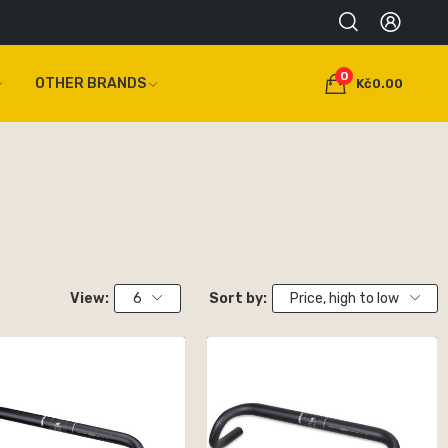
0
OTHER BRANDS
Kč0.00
View:
6
Sort by:
Price, high to low