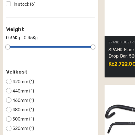
In stock
(6)
Weight
0.36Kg - 0.45Kg
SPANK INDUSTRI
SPANK Flare
Drop Bar, 5
Kč2,722.0
Velikost
420mm
(1)
440mm
(1)
460mm
(1)
480mm
(1)
500mm
(1)
520mm
(1)