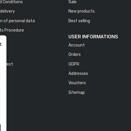
d Conditions
Sale
delivery
New products
n of personal data
Best selling
ts Procedure
USER INFORMATIONS
×
Account
NY
us
Orders
 project
GDPR
Addresses
Vouchers
Sitemap