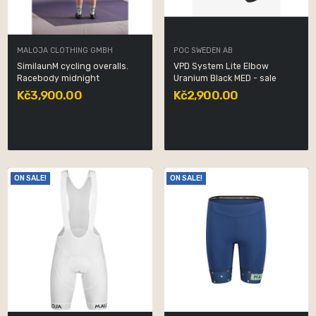
MALOJA CLOTHING GMBH
POC SWEDEN AB
SimilaunM cycling overalls.
VPD System Lite Elbow
Racebody midnight
Uranium Black MED - sale
Kč3,900.00
Kč2,900.00
ON SALE!
ON SALE!