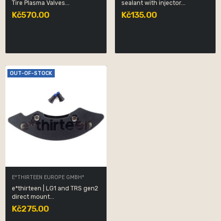
Tire Plasma Valves...
sealant with injector...
Kč570.00
Kč135.00
OUT-OF-STOCK
E*THIRTEEN EUROPE GMBH*
e*thirteen | LG1 and TRS gen2
direct mount...
Kč275.00