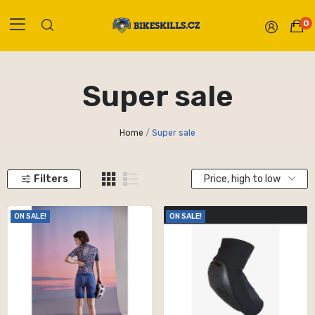
0
Super sale
Home
Super sale
Filters
Price, high to low
ON SALE!
ON SALE!