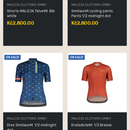
MALOJA CLOTHING GMBH
MALOJA CLOTHING GMBH
Shorts MALOJA TelvetM. Bib
SimilaunM cycling pants.
white
Pants 1/2 midnight dot
Kč2,800.00
Kč2,800.00
ON SALE!
ON SALE!
MALOJA CLOTHING GMBH
MALOJA CLOTHING GMBH
Dres SimilaunM. 1/2 midnight
KratzdistelM. 1/2 Breeze