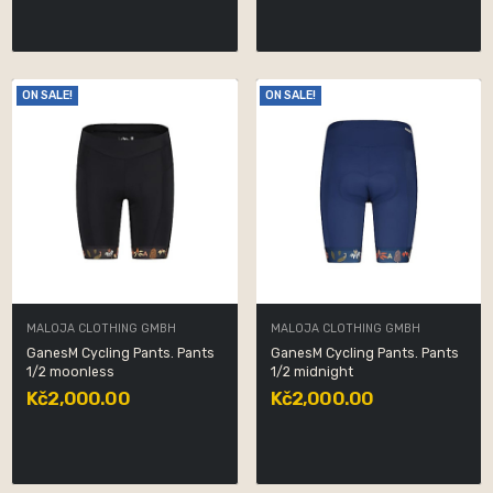
ON SALE!
ON SALE!
MALOJA CLOTHING GMBH
MALOJA CLOTHING GMBH
GanesM Cycling Pants. Pants
GanesM Cycling Pants. Pants
1/2 moonless
1/2 midnight
Kč2,000.00
Kč2,000.00