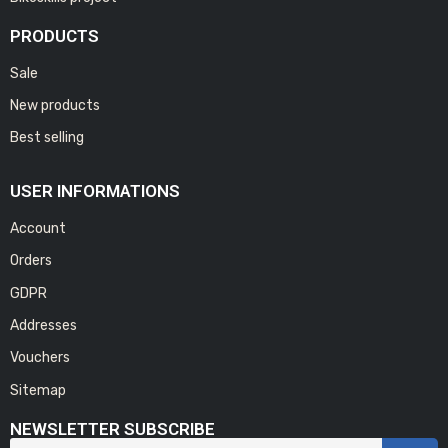
PRODUCTS
Sale
New products
Best selling
USER INFORMATIONS
Account
Orders
GDPR
Addresses
Vouchers
Sitemap
NEWSLETTER SUBSCRIBE