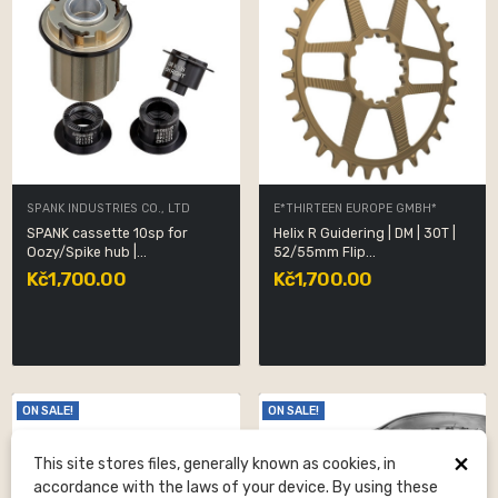
SPANK INDUSTRIES CO., LTD
E*THIRTEEN EUROPE GMBH*
SPANK cassette 10sp for
Helix R Guidering | DM | 30T |
Oozy/Spike hub |...
52/55mm Flip...
Kč1,700.00
Kč1,700.00
ON SALE!
ON SALE!
×
This site stores files, generally known as cookies, in
accordance with the laws of your device. By using these