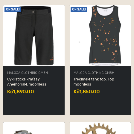
ON SALE!
ON SALE!
MALOJA CLOTHING GMBH
MALOJA CLOTHING GMBH
Cyklistické kraťasy
TrecimeM tank top. Top
AnemonaM. moonless
moonless
Kč1,890.00
Kč1,850.00