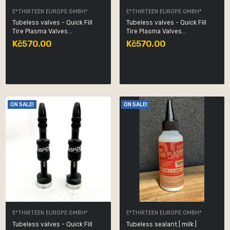
E*THIRTEEN EUROPE GMBH*
E*THIRTEEN EUROPE GMBH*
Tubeless valves - Quick Fill
Tubeless valves - Quick Fill
Tire Plasma Valves...
Tire Plasma Valves...
Kč570.00
Kč570.00
ON SALE!
ON SALE!
E*THIRTEEN EUROPE GMBH*
E*THIRTEEN EUROPE GMBH*
Tubeless valves - Quick Fill
Tubeless sealant | milk |