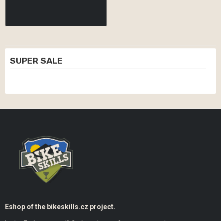
SUPER SALE
Eshop of the bikeskills.cz project.