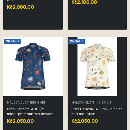
dot
Kč2,100.00
Kč2,800.00
ON SALE!
ON SALE!
MALOJA CLOTHING GMBH
MALOJA CLOTHING GMBH
Dres GanesM. AOP 1/2
Dres GanesM. AOP 1/2, glacier
midnight mountain flowers
milk mountain...
Kč2,050.00
Kč2,050.00