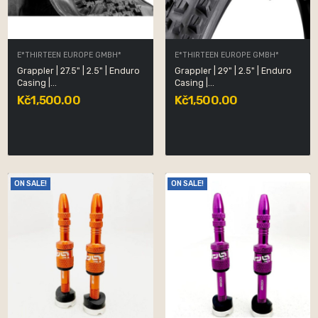
E*THIRTEEN EUROPE GMBH*
E*THIRTEEN EUROPE GMBH*
Grappler | 27.5" | 2.5" | Enduro
Grappler | 29" | 2.5" | Enduro
Casing |...
Casing |...
Kč1,500.00
Kč1,500.00
ON SALE!
ON SALE!