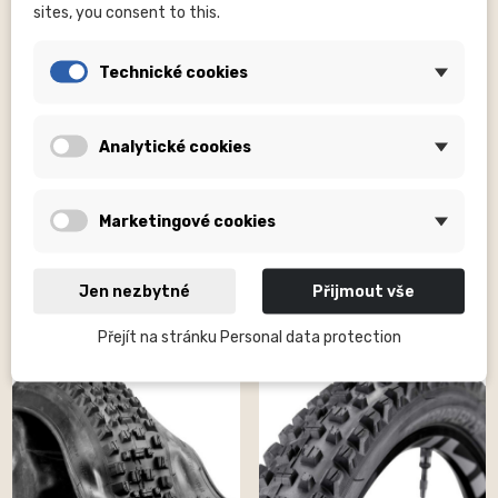
sites, you consent to this.
Technické cookies
Analytické cookies
MALOJA CLOTHING GMBH
E*THIRTEEN EUROPE GMBH*
Cycling shorts AnemonaM.
Grappler | 29" | 2.5" | Downhill
rosewood
Casing |...
Kč1,700.00
Kč1,500.00
Marketingové cookies
Jen nezbytné
Přijmout vše
Přejít na stránku Personal data protection
ON SALE!
ON SALE!