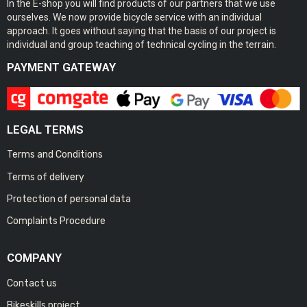
In the E-shop you will find products of our partners that we use
ourselves. We now provide bicycle service with an individual
approach. It goes without saying that the basis of our project is
individual and group teaching of technical cycling in the terrain.
PAYMENT GATEWAY
LEGAL TERMS
Terms and Conditions
Terms of delivery
Protection of personal data
Complaints Procedure
COMPANY
Contact us
Bikeskills project