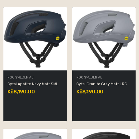
POC SWEDEN AB
POC SWEDEN AB
Cytal Apatite Navy Matt SML
Cytal Granite Grey Matt LRG
Kč8,190.00
Kč8,190.00