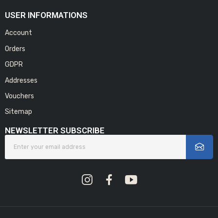
USER INFORMATIONS
Account
Orders
GDPR
Addresses
Vouchers
Sitemap
NEWSLETTER SUBSCRIBE