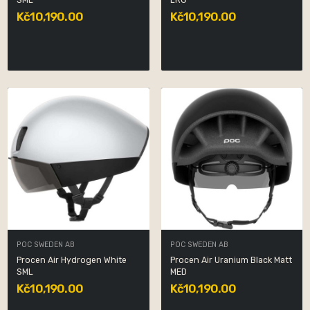
SML
LRG
Kč10,190.00
Kč10,190.00
POC SWEDEN AB
POC SWEDEN AB
Procen Air Hydrogen White
Procen Air Uranium Black Matt
SML
MED
Kč10,190.00
Kč10,190.00