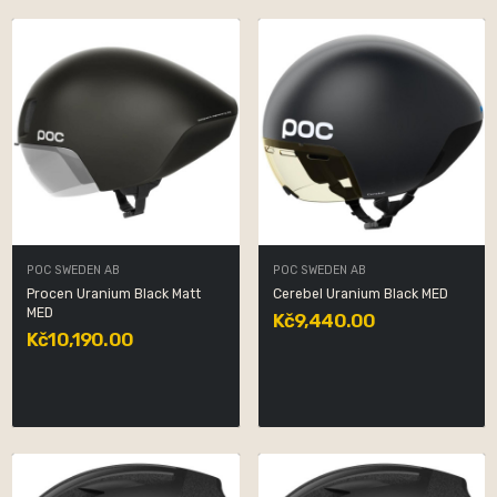
POC SWEDEN AB
POC SWEDEN AB
Procen Uranium Black Matt
Cerebel Uranium Black MED
MED
Kč9,440.00
Kč10,190.00