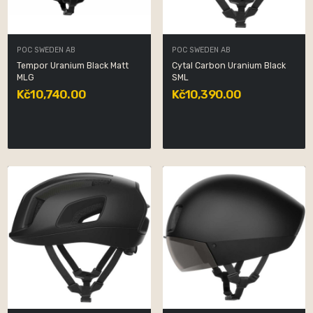
POC SWEDEN AB
POC SWEDEN AB
Tempor Uranium Black Matt
Cytal Carbon Uranium Black
MLG
SML
Kč10,740.00
Kč10,390.00