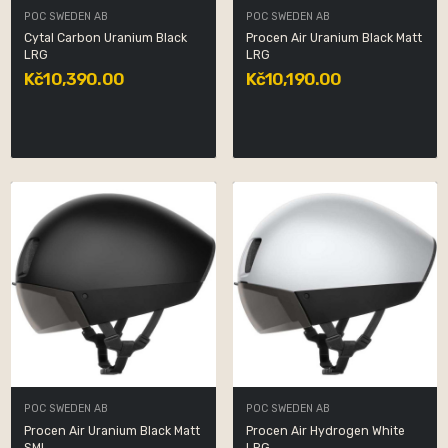
POC SWEDEN AB
POC SWEDEN AB
Cytal Carbon Uranium Black
Procen Air Uranium Black Matt
LRG
LRG
Kč10,390.00
Kč10,190.00
POC SWEDEN AB
POC SWEDEN AB
Procen Air Uranium Black Matt
Procen Air Hydrogen White