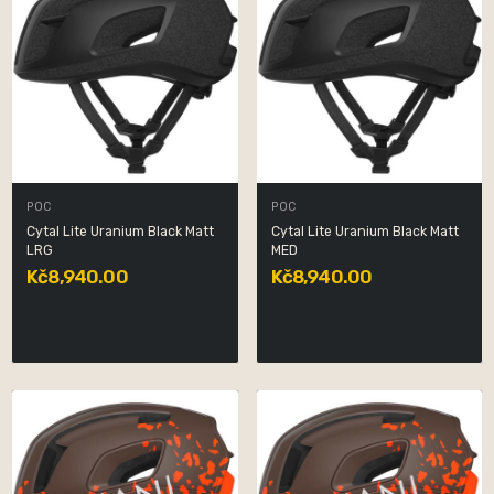
POC
POC
Cytal Lite Uranium Black Matt
Cytal Lite Uranium Black Matt
LRG
MED
Kč8,940.00
Kč8,940.00