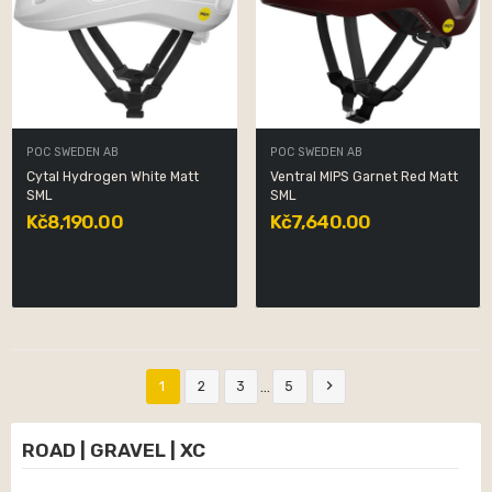
POC SWEDEN AB
POC SWEDEN AB
Cytal Hydrogen White Matt
Ventral MIPS Garnet Red Matt
SML
SML
Kč8,190.00
Kč7,640.00

…
1
2
3
5
ROAD | GRAVEL | XC