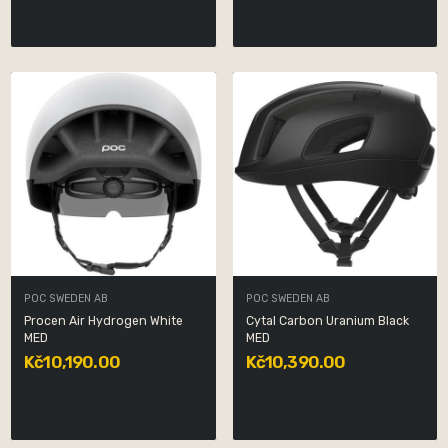
POC SWEDEN AB
POC SWEDEN AB
Procen Air Hydrogen White
Cytal Carbon Uranium Black
MED
MED
Kč10,190.00
Kč10,390.00