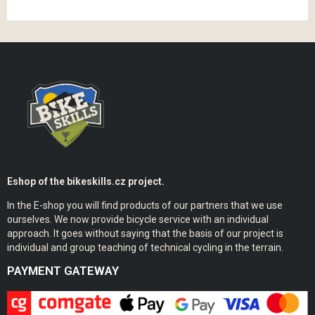
Eshop of the bikeskills.cz project.
In the E-shop you will find products of our partners that we use
ourselves. We now provide bicycle service with an individual
approach. It goes without saying that the basis of our project is
individual and group teaching of technical cycling in the terrain.
PAYMENT GATEWAY