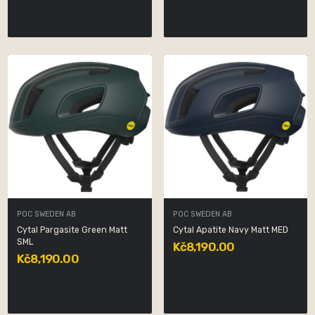
POC SWEDEN AB
POC SWEDEN AB
Cytal Pargasite Green Matt
Cytal Apatite Navy Matt MED
SML
Kč8,190.00
Kč8,190.00