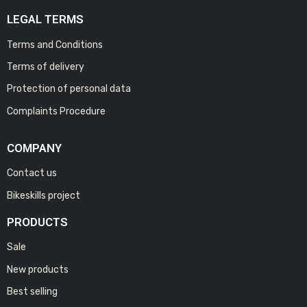
LEGAL TERMS
Terms and Conditions
Terms of delivery
Protection of personal data
Complaints Procedure
COMPANY
Contact us
Bikeskills project
PRODUCTS
Sale
New products
Best selling