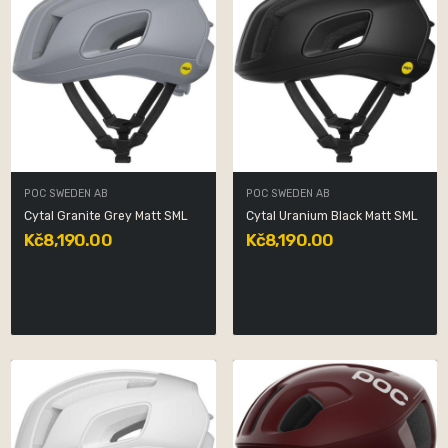
POC SWEDEN AB
POC SWEDEN AB
Cytal Granite Grey Matt SML
Cytal Uranium Black Matt SML
Kč8,190.00
Kč8,190.00