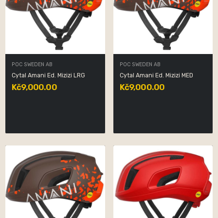
POC SWEDEN AB
POC SWEDEN AB
Cytal Amani Ed. Mizizi LRG
Cytal Amani Ed. Mizizi MED
Kč9,000.00
Kč9,000.00