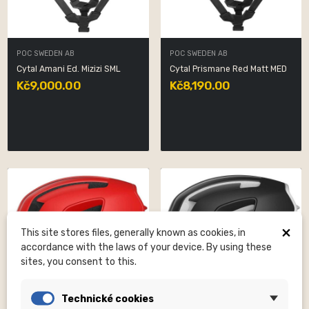
POC SWEDEN AB
POC SWEDEN AB
Cytal Amani Ed. Mizizi SML
Cytal Prismane Red Matt MED
Kč9,000.00
Kč8,190.00
×
This site stores files, generally known as cookies, in
accordance with the laws of your device. By using these
sites, you consent to this.
Technické cookies