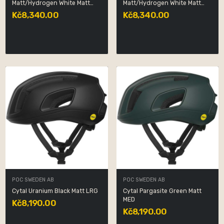
Matt/Hydrogen White Matt
Matt/Hydrogen White Matt
MED
SML
Kč8,340.00
Kč8,340.00
POC SWEDEN AB
POC SWEDEN AB
Cytal Uranium Black Matt LRG
Cytal Pargasite Green Matt
MED
Kč8,190.00
Kč8,190.00