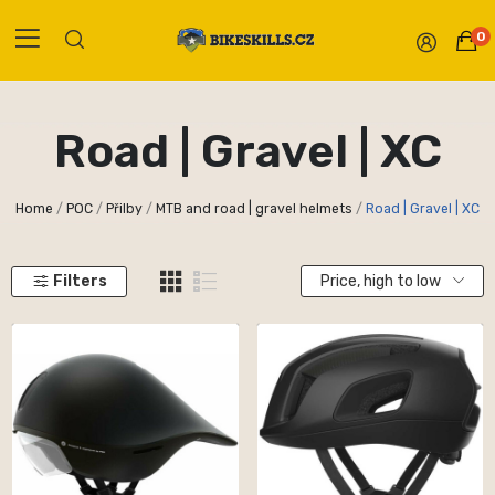
0
Road | Gravel | XC
Home
POC
Přilby
MTB and road | gravel helmets
Road | Gravel | XC
Filters
Price, high to low