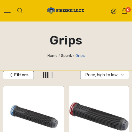
0
Grips
Home
Spank
Grips
Filters
Price, high to low