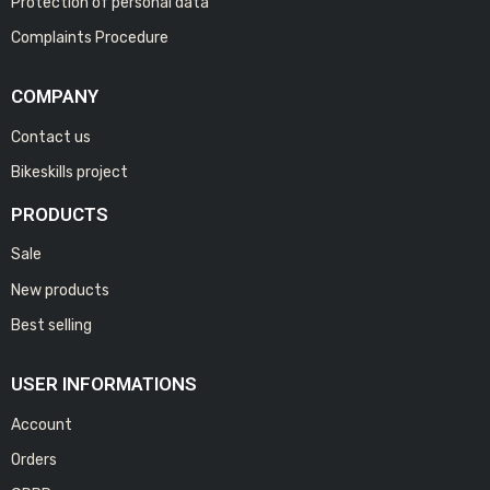
Protection of personal data
Complaints Procedure
COMPANY
Contact us
Bikeskills project
PRODUCTS
Sale
New products
Best selling
USER INFORMATIONS
Account
Orders