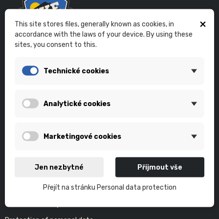
×
This site stores files, generally known as cookies, in
accordance with the laws of your device. By using these
sites, you consent to this.
Eshop of the bikeskills.cz project.
Technické cookies
In the E-shop you will find products of our partners that we use
ourselves. We now provide bicycle service with an individual
approach. It goes without saying that the basis of our project is
Analytické cookies
individual and group teaching of technical cycling in the terrain.
PAYMENT GATEWAY
Marketingové cookies
Jen nezbytné
Přijmout vše
LEGAL TERMS
Přejít na stránku Personal data protection
Terms and Conditions
Terms of delivery