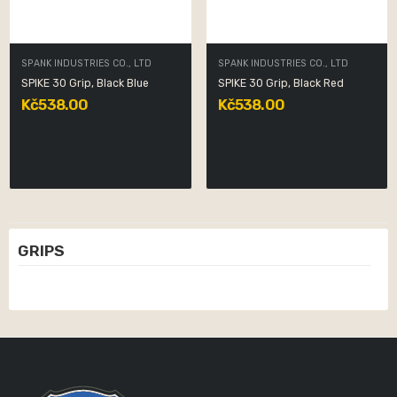
SPANK INDUSTRIES CO., LTD
SPANK INDUSTRIES CO., LTD
SPIKE 30 Grip, Black Blue
SPIKE 30 Grip, Black Red
Kč538.00
Kč538.00
GRIPS