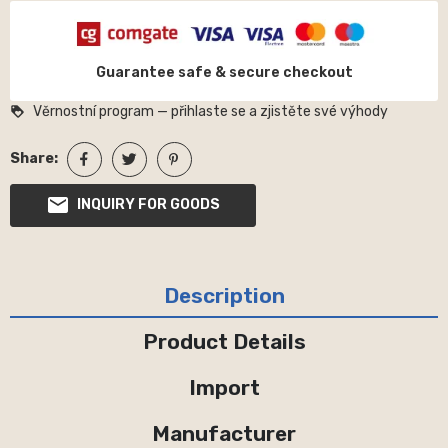
Guarantee safe & secure checkout
Věrnostní program — přihlaste se a zjistěte své výhody
loyalty
Share:
INQUIRY FOR GOODS
Description
Product Details
Import
Manufacturer