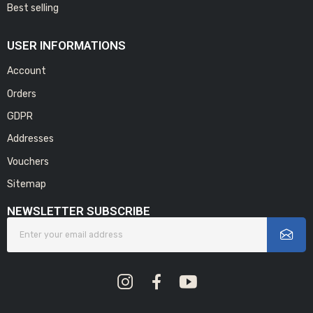
Best selling
USER INFORMATIONS
Account
Orders
GDPR
Addresses
Vouchers
Sitemap
NEWSLETTER SUBSCRIBE