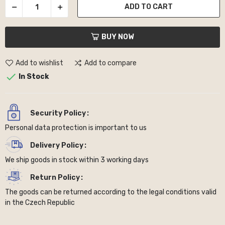
ADD TO CART
BUY NOW
Add to wishlist
Add to compare

In Stock
Security Policy
Personal data protection is important to us
Delivery Policy
We ship goods in stock within 3 working days
Return Policy
The goods can be returned according to the legal conditions valid
in the Czech Republic