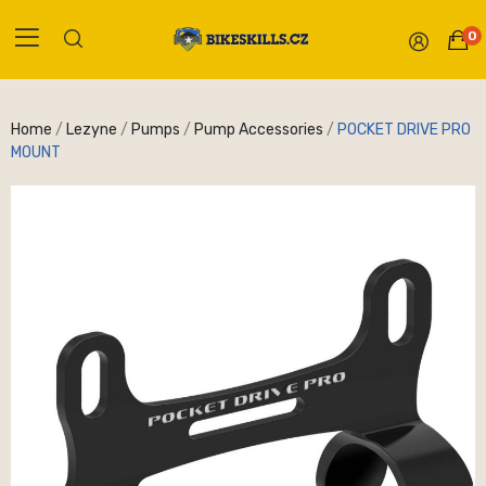
0
Home
Lezyne
Pumps
Pump Accessories
POCKET DRIVE PRO
MOUNT