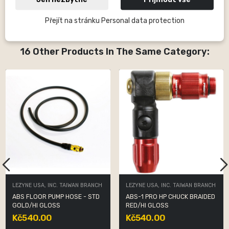
baskets, LED lights and, since 2015, also GPS computers for
cycling.
Přejít na stránku Personal data protection
16 Other Products In The Same Category:
LEZYNE USA, INC. TAIWAN BRANCH
LEZYNE USA, INC. TAIWAN BRANCH
ABS FLOOR PUMP HOSE - STD
ABS-1 PRO HP CHUCK BRAIDED
GOLD/HI GLOSS
RED/HI GLOSS
Kč540.00
Kč540.00