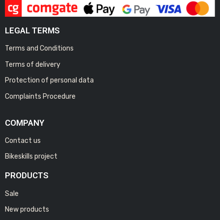
LEGAL TERMS
Terms and Conditions
Terms of delivery
Protection of personal data
Complaints Procedure
COMPANY
Contact us
Bikeskills project
PRODUCTS
Sale
New products