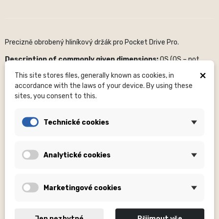
Precizně obrobený hliníkový držák pro Pocket Drive Pro.
Description of commonly given dimensions:
OS (OS – not
specified), H – number of holes, mm – millimeters, ...
×
This site stores files, generally known as cookies, in
Sizes
(XXS, S, or others) are included in the clothing product
accordance with the laws of your device. By using these
names.
sites, you consent to this.
Photos
are for illustrative purposes only.
Please pay close
attention to the product name
, where it is specified whether
Technické cookies
a complete set is supplied or, for example, without an optional
part (nuts, etc. are not supplied for hubs).
Analytické cookies
About the brand:
The American brand Lezyne focuses on the
production of quality cycling accessories and equipment. It was
founded in 2007 by sports industry icon Micki Kozuschek, a former
German triathlete. In the Lezyne portfolio you will find almost
Marketingové cookies
everything you need for the reliable operation of your bike. Among
the most famous products of this brand are bicycle pumps,
practical tools for every situation, bonding, CO2 systems,
Jen nezbytné
Přijmout vše