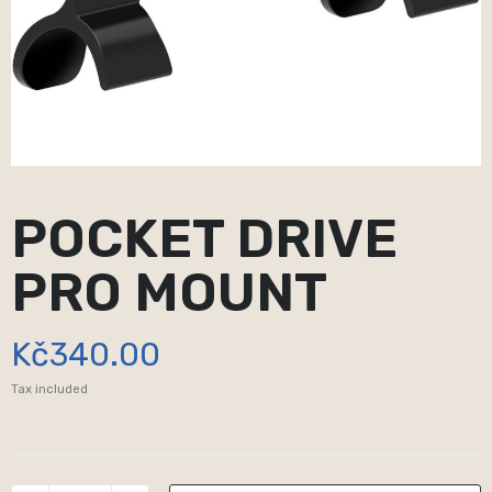
POCKET DRIVE
PRO MOUNT
Kč340.00
Tax included