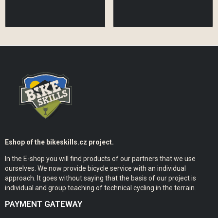
Eshop of the bikeskills.cz project.
In the E-shop you will find products of our partners that we use
ourselves. We now provide bicycle service with an individual
approach. It goes without saying that the basis of our project is
individual and group teaching of technical cycling in the terrain.
PAYMENT GATEWAY