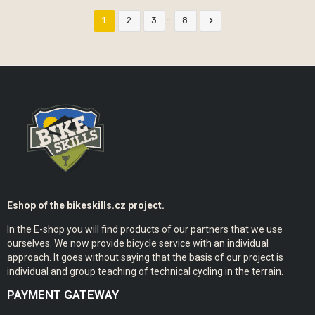
…

1
2
3
8
Eshop of the bikeskills.cz project.
In the E-shop you will find products of our partners that we use
ourselves. We now provide bicycle service with an individual
approach. It goes without saying that the basis of our project is
individual and group teaching of technical cycling in the terrain.
PAYMENT GATEWAY