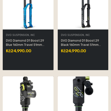
DVO SUSPENSION, INC
DVO SUSPENSION, INC
DVO Diamond D1 Boost 29
DVO Diamond D1 Boost 29
Blue 160mm Travel 51mm...
Black 160mm Travel 51mm...
Kč24,990.00
Kč24,990.00