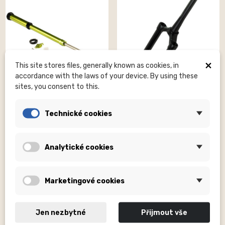
×
This site stores files, generally known as cookies, in
accordance with the laws of your device. By using these
sites, you consent to this.
DVO SUSPENSION, INC
DVO SUSPENSION, INC
Technické cookies
Diamond D2 / E2 Damper
Diamond D1 Boost Upper
Complete Beryl
Assembly Black 37/44mm...
Kč7,090.00
Kč6,990.00
Analytické cookies
Marketingové cookies
Jen nezbytné
Přijmout vše