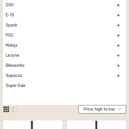

DVO

E-13

Spank

POC

Maloja

Lezyne

Bikeworkx

Supacaz
Super Sale
Price, high to low