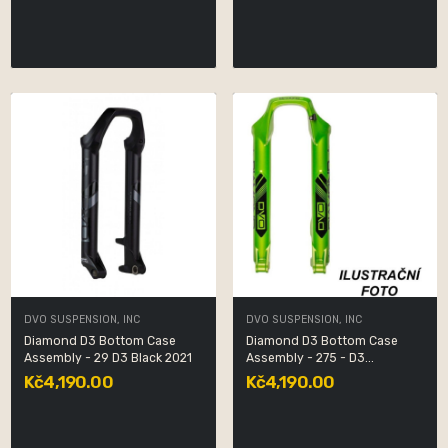
DVO SUSPENSION, INC
DVO SUSPENSION, INC
Diamond D3 Bottom Case
Diamond D3 Bottom Case
Assembly - 29 D3 Black 2021
Assembly - 275 - D3...
Kč4,190.00
Kč4,190.00