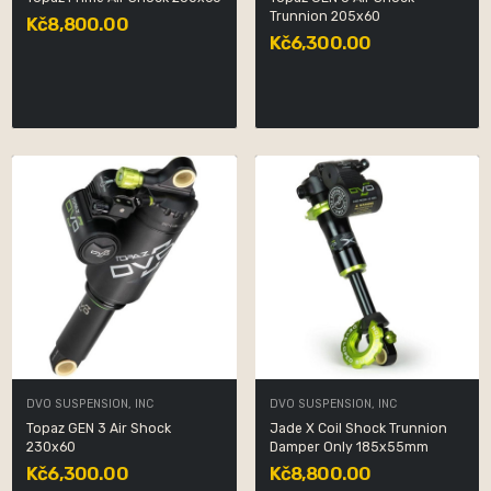
Trunnion 205x60
Kč8,800.00
Kč6,300.00
DVO SUSPENSION, INC
DVO SUSPENSION, INC
Topaz GEN 3 Air Shock
Jade X Coil Shock Trunnion
230x60
Damper Only 185x55mm
Kč6,300.00
Kč8,800.00