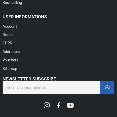
Best selling
USER INFORMATIONS
Account
Orders
GDPR
Addresses
Vouchers
Sitemap
NEWSLETTER SUBSCRIBE