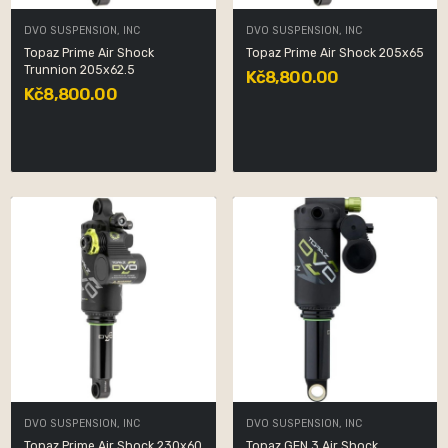
DVO SUSPENSION, INC
DVO SUSPENSION, INC
Topaz Prime Air Shock
Topaz Prime Air Shock 205x65
Trunnion 205x62.5
Kč8,800.00
Kč8,800.00
DVO SUSPENSION, INC
DVO SUSPENSION, INC
Topaz Prime Air Shock 230x60
Topaz GEN 3 Air Shock