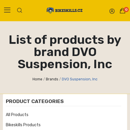
0
List of products by
brand DVO
Suspension, Inc
Home
Brands
DVO Suspension, Inc
PRODUCT CATEGORIES
All Products
Bikeskills Products