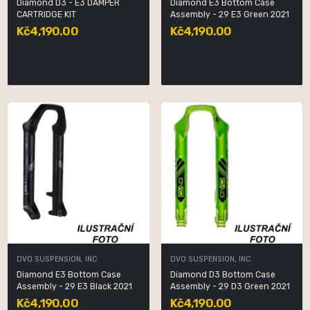
Diamond D3 - E3 DAMPER
Diamond E3 Bottom Case
CARTRIDGE KIT
Assembly - 29 E3 Green 2021
Kč4,190.00
Kč4,190.00
DVO SUSPENSION, INC
DVO SUSPENSION, INC
Diamond E3 Bottom Case
Diamond D3 Bottom Case
Assembly - 29 E3 Black 2021
Assembly - 29 D3 Green 2021
Kč4,190.00
Kč4,190.00