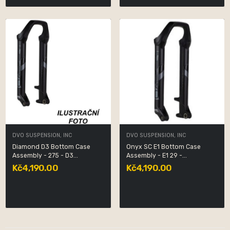
DVO SUSPENSION, INC
DVO SUSPENSION, INC
Diamond D3 Bottom Case
Onyx SC E1 Bottom Case
Assembly - 275 - D3...
Assembly - E1 29 -...
Kč4,190.00
Kč4,190.00