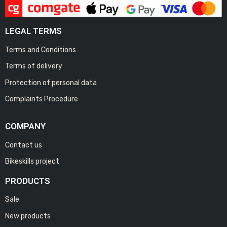
LEGAL TERMS
Terms and Conditions
Terms of delivery
Protection of personal data
Complaints Procedure
COMPANY
Contact us
Bikeskills project
PRODUCTS
Sale
New products