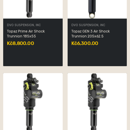
DVO SUSPENSION, INC
DVO SUSPENSION, INC
Topaz Prime Air Shock
Topaz GEN 3 Air Shock
Trunnion 185x55
Trunnion 205x62.5
Kč8,800.00
Kč6,300.00