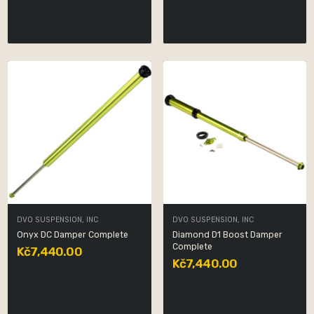
DVO SUSPENSION, INC
DVO SUSPENSION, INC
Onyx DC Damper Complete
Diamond D1 Boost Damper
Complete
Kč7,440.00
Kč7,440.00