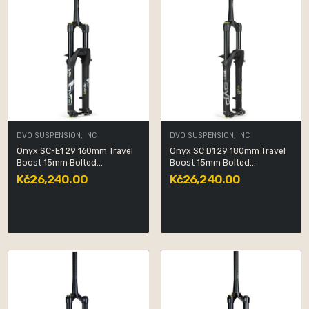
DVO SUSPENSION, INC
DVO SUSPENSION, INC
Onyx SC-E1 29 160mm Travel
Onyx SC D1 29 180mm Travel
Boost 15mm Bolted...
Boost 15mm Bolted...
Kč26,240.00
Kč26,240.00