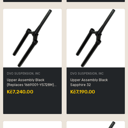
DVO SUSPENSION, INC
DVO SUSPENSION, INC
Upper Assembly Black
Upper Assembly Black
(Replaces 1669001-YS728M)...
Sapphire 32
Kč7,240.00
Kč7,190.00