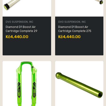
DVO SUSPENSION, INC
DVO SUSPENSION, INC
Diamond D1 Boost Air
Diamond D1 Boost Air
Cartridge Complete 29
Cartridge Complete 275
Kč4,440.00
Kč4,440.00