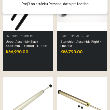
Přejít na stránku Personal data protection
DVO SUSPENSION, INC
DVO SUSPENSION, INC
Upper Assembly Black
Stanchion Assembly Right -
44/51mm - Diamod D1 Boost...
Emerald
Kč6,990.00
Kč6,790.00