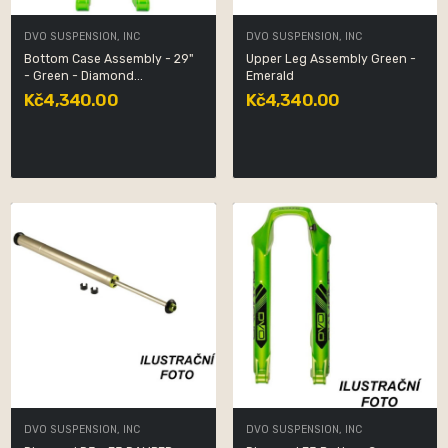
DVO SUSPENSION, INC
DVO SUSPENSION, INC
Bottom Case Assembly - 29"
Upper Leg Assembly Green -
- Green - Diamond...
Emerald
Kč4,340.00
Kč4,340.00
DVO SUSPENSION, INC
DVO SUSPENSION, INC